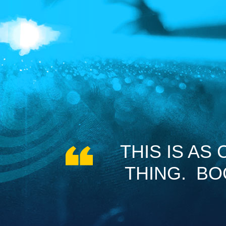
THIS IS AS
THING. B