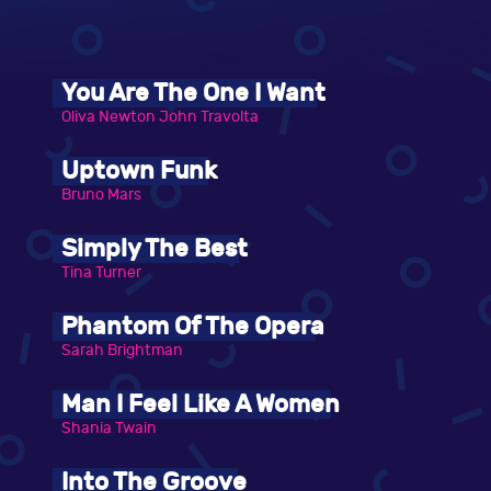
You Are The One I Want
Oliva Newton John Travolta
Uptown Funk
Bruno Mars
Simply The Best
Tina Turner
Phantom Of The Opera
Sarah Brightman
Man I Feel Like A Women
Shania Twain
Into The Groove