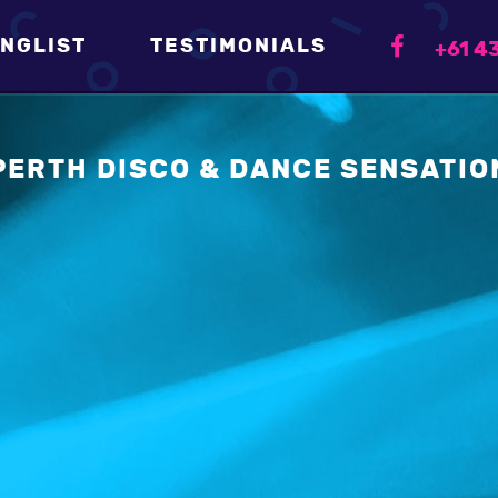
NGLIST
TESTIMONIALS
+61 43
PERTH DISCO & DANCE SENSATIO