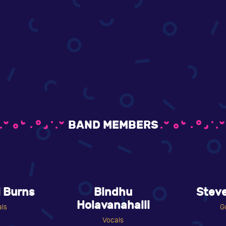
BAND MEMBERS
 Burns
Bindhu
Stev
Holavanahalli
ls
G
Vocals