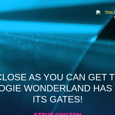
 CLOSE AS YOU CAN GET 
OOGIE WONDERLAND HAS
ITS GATES!