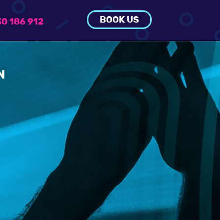
BOOK US
0 186 912
N