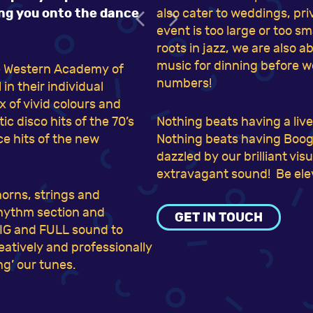
ing you onto the dance
also cater to weddings, pr
event is too large or too s
roots in jazz, we are also 
music for dinning before w
he Western Academy of
numbers!
n their individual
 of vivid colours and
c disco hits of the 70’s
Nothing beats having a liv
ce hits of the new
Nothing beats having Boogi
dazzled by our brilliant vi
extravagant sound! Be elev
horns, strings and
 rhythm section and
GET IN TOUCH
BIG and FULL sound to
reatively and professionally
g’ our tunes.