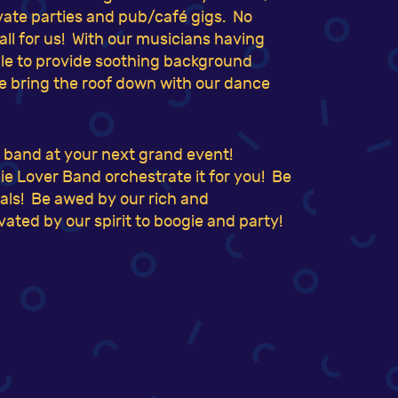
ivate parties and pub/café gigs. No
mall for us! With our musicians having
able to provide soothing background
e bring the roof down with our dance
e band at your next grand event!
e Lover Band orchestrate it for you! Be
suals! Be awed by our rich and
ated by our spirit to boogie and party!