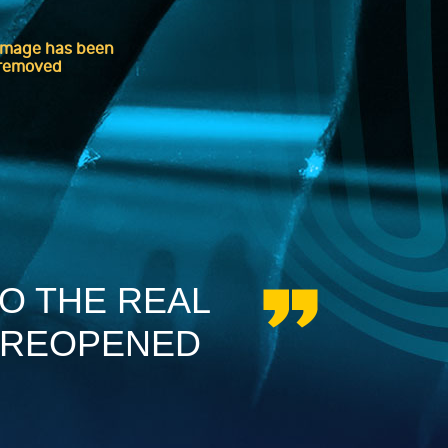
TO THE REAL
 REOPENED