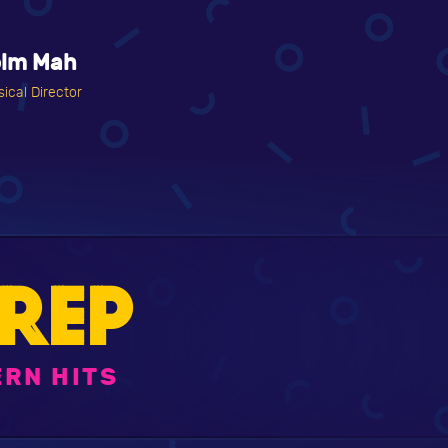
olm Mah
ical Director
REP
RN HITS