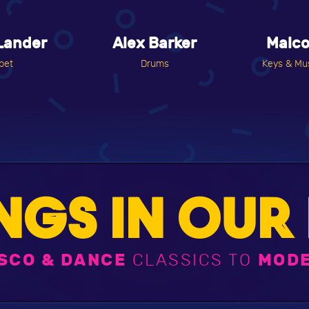
Lander
Alex Barker
Malc
pet
Drums
Keys & Mus
NGS IN OUR 
SCO & DANCE
CLASSICS TO
MODE