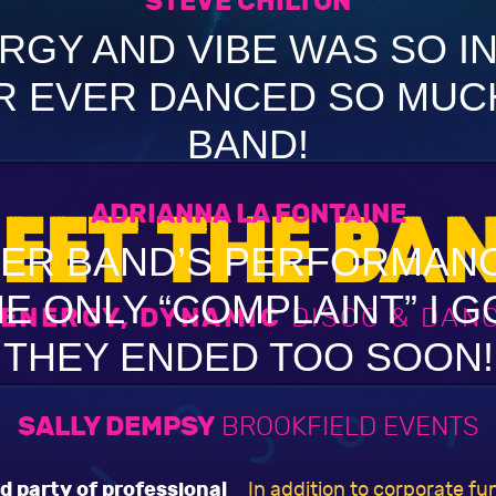
STEVE CHILTON
RGY AND VIBE WAS SO I
R EVER DANCED SO MUCH
BAND!
ADRIANNA LA FONTAINE
EET THE BA
ER BAND’S PERFORMAN
E ONLY “COMPLAINT” I 
 ENERGY, DYNAMIC
DISCO & DAN
THEY ENDED TOO SOON!
SALLY DEMPSY
BROOKFIELD EVENTS
d party of professional
In addition to corporate f