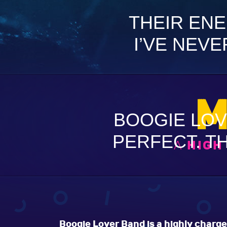
THEIR ENE
I’VE NEVE
M
BOOGIE LOV
PERFECT. TH
A
HIGH
Boogie Lover Band is a highly charge