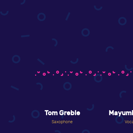
Tom Greble
Mayumi
Saxophone
Voca