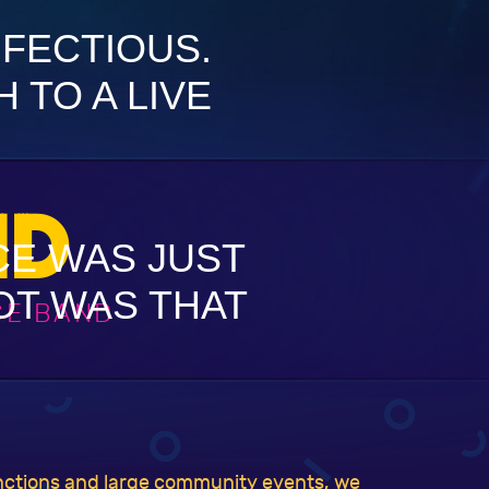
NFECTIOUS.
 TO A LIVE
ND
CE WAS JUST
GOT WAS THAT
CE BAND
unctions and large community events, we