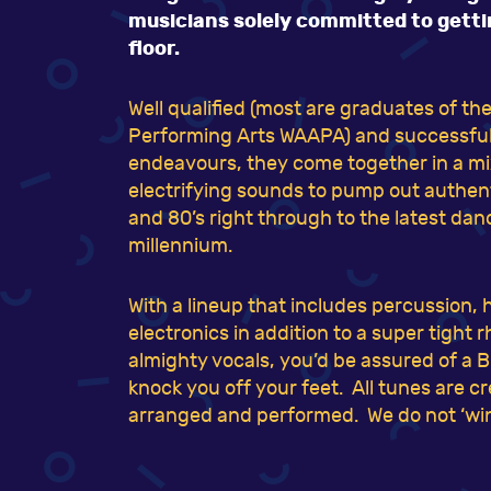
musicians solely committed to gett
floor.
Well qualified (most are graduates of t
Performing Arts WAAPA) and successful i
endeavours, they come together in a mix
electrifying sounds to pump out authenti
and 80’s right through to the latest dan
millennium.
With a lineup that includes percussion, 
electronics in addition to a super tight
almighty vocals, you’d be assured of a 
knock you off your feet. All tunes are c
arranged and performed. We do not ‘win