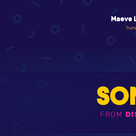
Maeve 
Trum
SO
FROM
DI