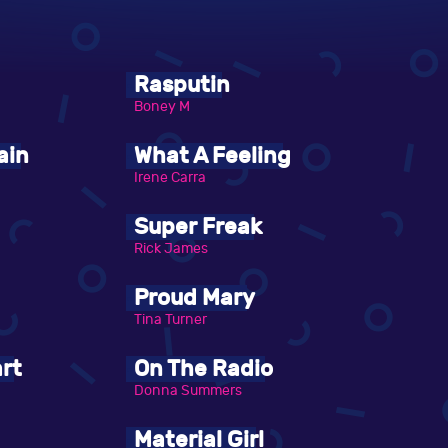
Rasputin
Boney M
ain
What A Feeling
Irene Carra
Super Freak
Rick James
Proud Mary
Tina Turner
rt
On The Radio
Donna Summers
Material Girl