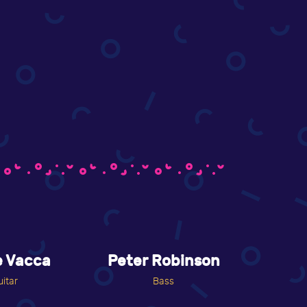
e Vacca
Peter Robinson
uitar
Bass