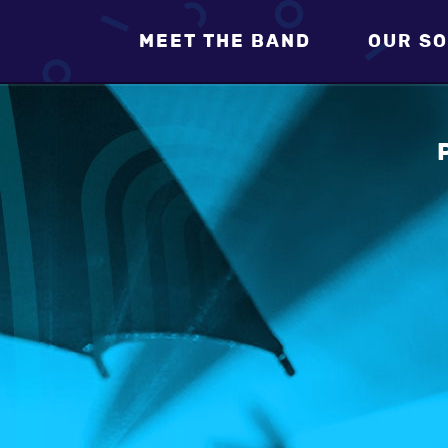
MEET THE BAND
OUR SO