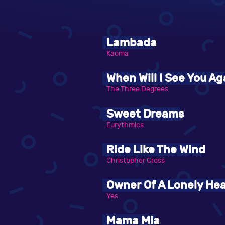
Lambada
Kaoma
When Will I See You Ag
The Three Degrees
Sweet Dreams
Eurythmics
Ride Like The Wind
Christopher Cross
Owner Of A Lonely Hea
Yes
Mama Mia